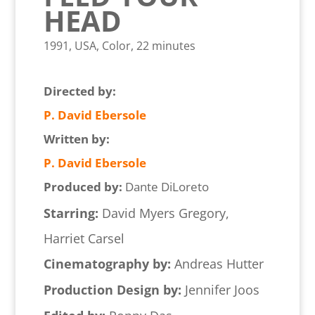
HEAD
1991, USA, Color, 22 minutes
Directed by:
P. David Ebersole
Written by:
P. David Ebersole
Produced by:
Dante DiLoreto
Starring:
David Myers Gregory,
Harriet Carsel
Cinematography by:
Andreas Hutter
Production Design by:
Jennifer Joos