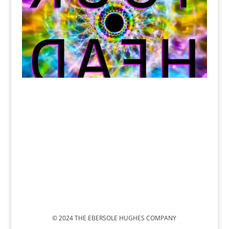
© 2024 THE EBERSOLE HUGHES COMPANY