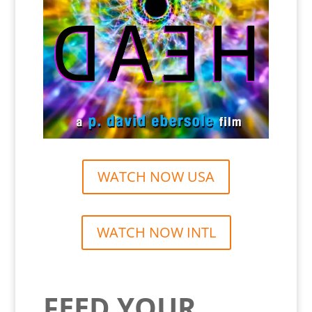
WATCH NOW USA
WATCH NOW INTL
FEED YOUR