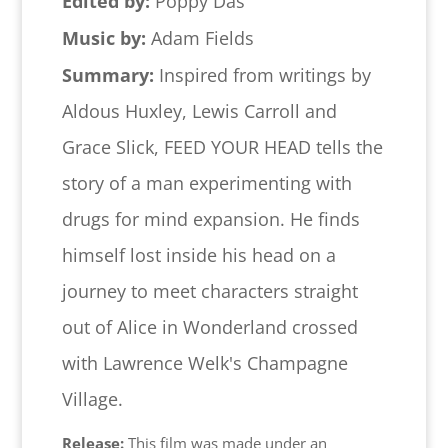
Edited by:
Poppy Das
Music by:
Adam Fields
Summary:
Inspired from writings by
Aldous Huxley, Lewis Carroll and
Grace Slick, FEED YOUR HEAD tells the
story of a man experimenting with
drugs for mind expansion. He finds
himself lost inside his head on a
journey to meet characters straight
out of Alice in Wonderland crossed
with Lawrence Welk's Champagne
Village.
Release:
This film was made under an