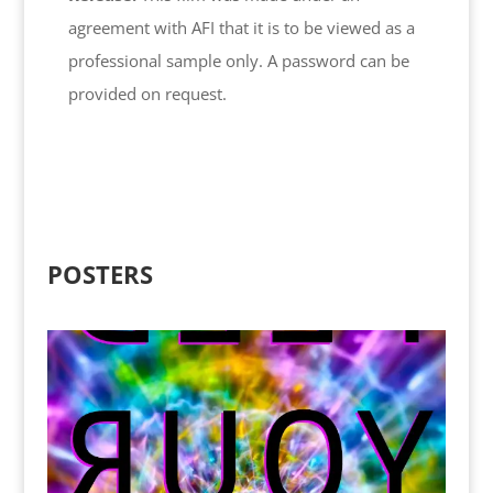
agreement with AFI that it is to be viewed as a
professional sample only. A password can be
provided on request.
POSTERS