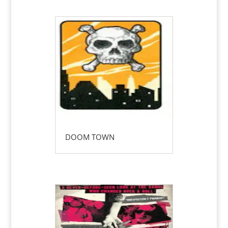
DOOM TOWN