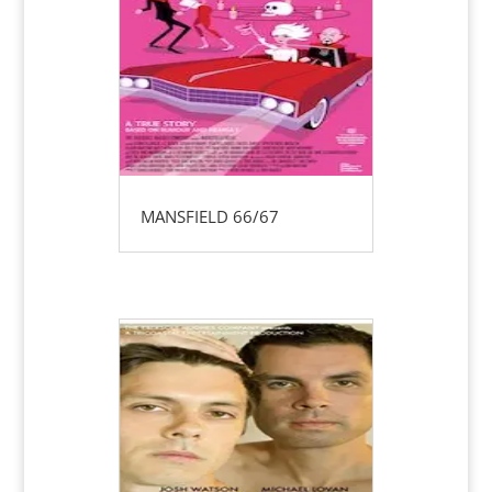
MANSFIELD 66/67