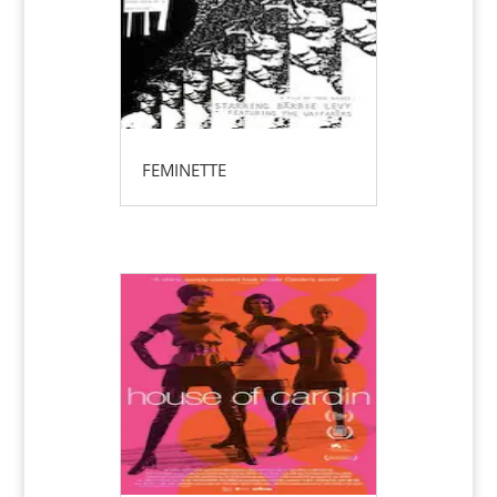
FEMINETTE