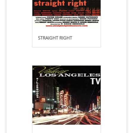
STRAIGHT RIGHT