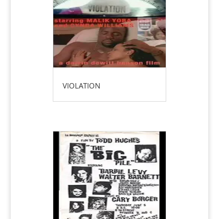
VIOLATION