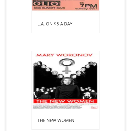
L.A. ON $5 A DAY
THE NEW WOMEN