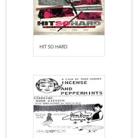
HIT SO HARD