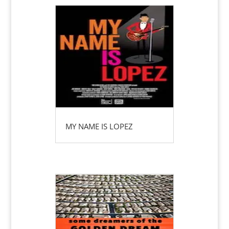
MY NAME IS LOPEZ