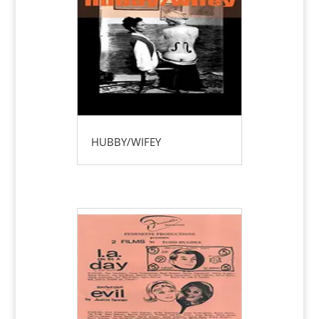
HUBBY/WIFEY