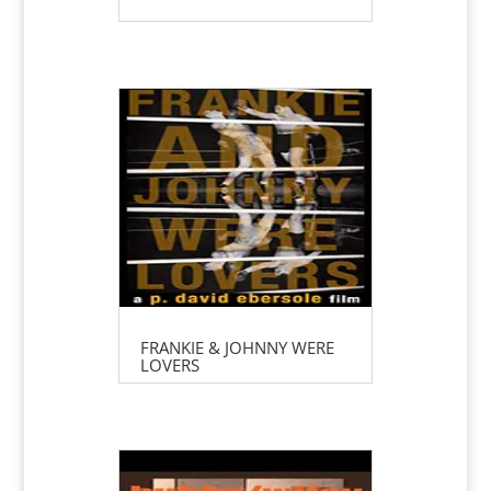
FRANKIE & JOHNNY WERE
LOVERS