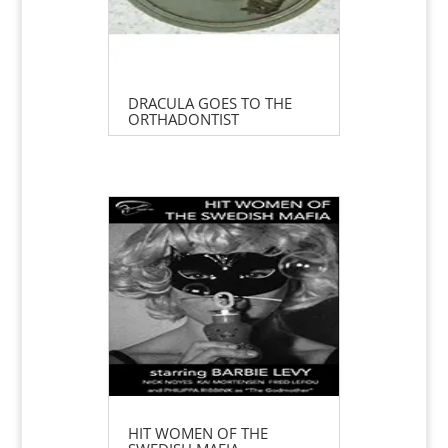
DRACULA GOES TO THE
ORTHADONTIST
HIT WOMEN OF THE