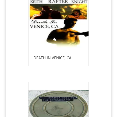
DEATH IN VENICE, CA