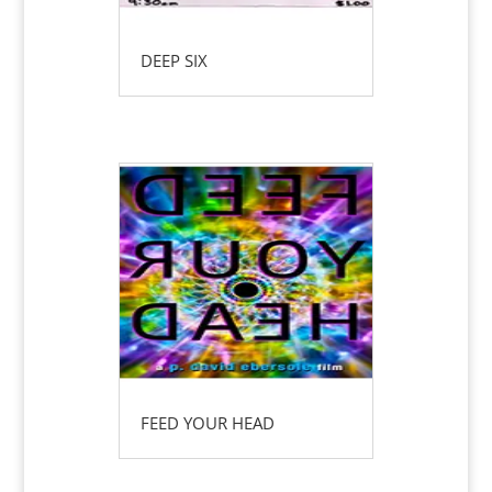
DEEP SIX
FEED YOUR HEAD