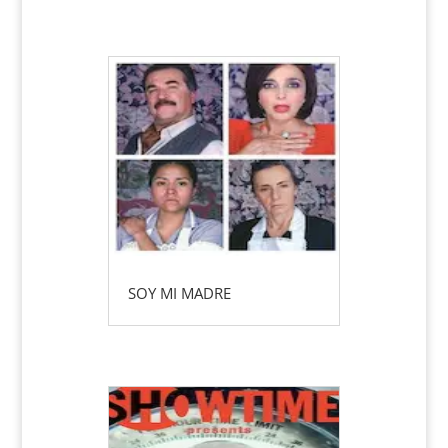
SOY MI MADRE