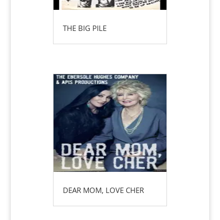
THE BIG PILE
DEAR MOM, LOVE CHER