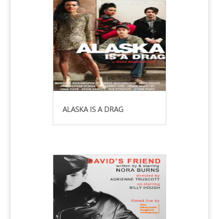
ALASKA IS A DRAG