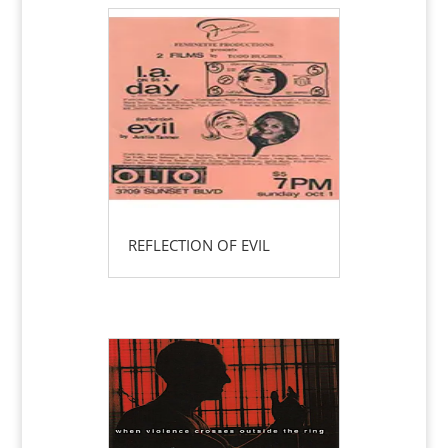
REFLECTION OF EVIL