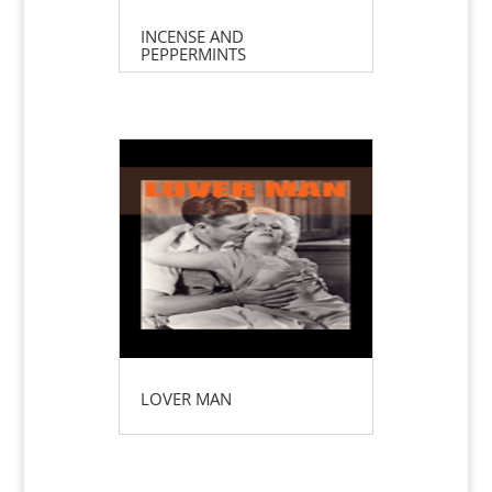
INCENSE AND
PEPPERMINTS
LOVER MAN