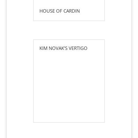
HOUSE OF CARDIN
KIM NOVAK’S VERTIGO