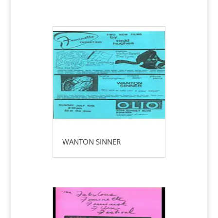
WANTON SINNER