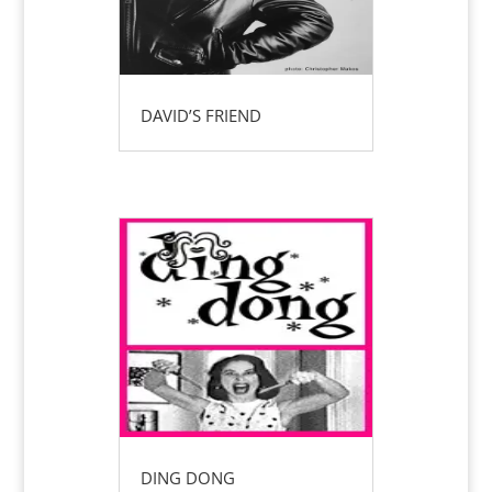
DAVID’S FRIEND
DING DONG