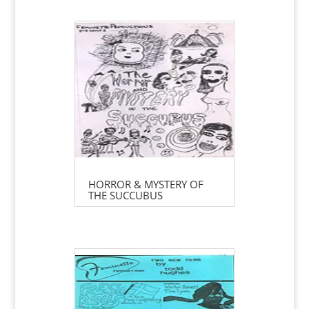
HORROR & MYSTERY OF
THE SUCCUBUS