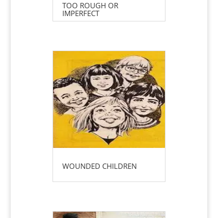
TOO ROUGH OR
IMPERFECT
WOUNDED CHILDREN