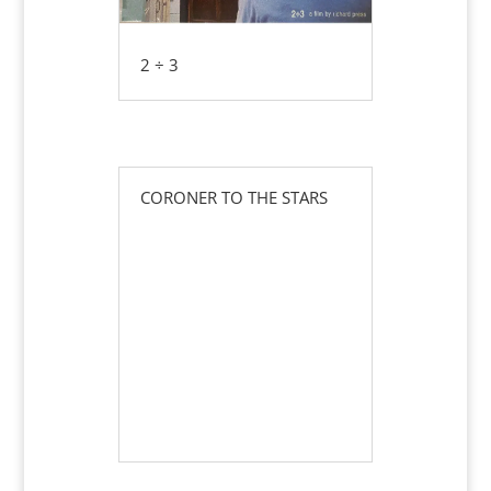
2 ÷ 3
CORONER TO THE STARS