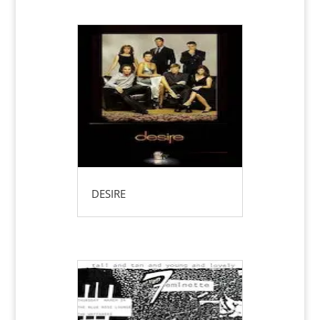
DESIRE