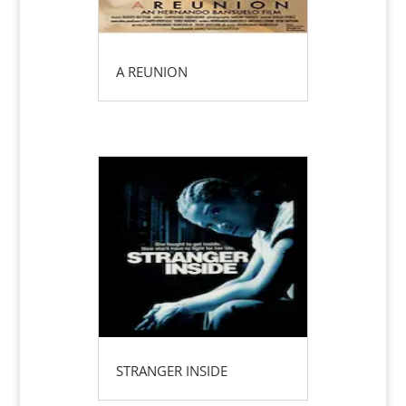
A REUNION
STRANGER INSIDE