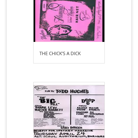
THE CHICK’S A DICK