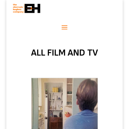
ALL FILM AND TV