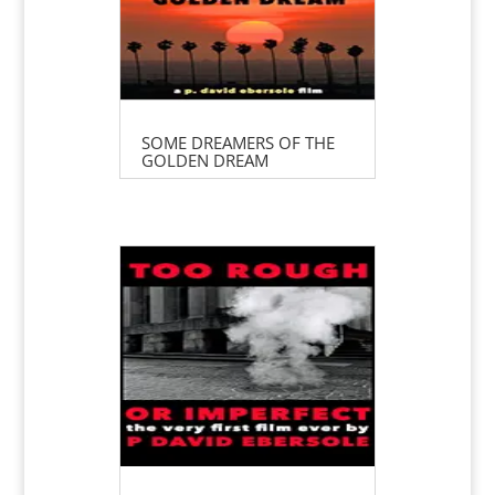
SOME DREAMERS OF THE
GOLDEN DREAM