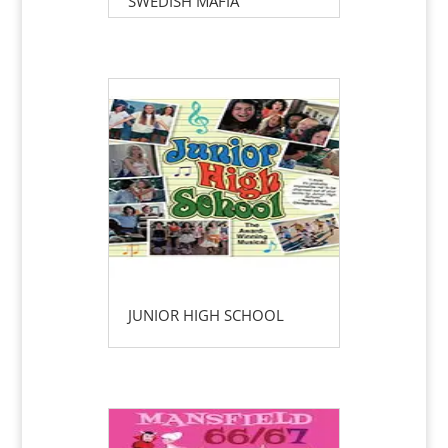
SWEDISH MAFIA
JUNIOR HIGH SCHOOL