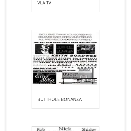
VLA TV
BUTTHOLE BONANZA