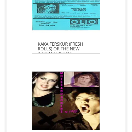
KAKA FERSKUR (FRESH
ROLLS) OR THE NEW
ADVENTURES OF
PIPPI LONGSTOCKING