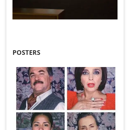
POSTERS