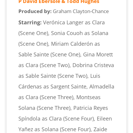
P David Ebersole & Todd Hughes
Produced by:
Graham Clayton-Chance
Starring:
Verónica Langer as Clara
(Scene One), Sonia Couoh as Solana
(Scene One), Miriam Calderón as
Sable Sainte (Scene One), Gina Morett
as Clara (Scene Two), Dobrina Cristeva
as Sable Sainte (Scene Two), Luis
Cárdenas as Sargent Sainte, Almadella
as Clara (Scene Three), Montseas
Solana (Scene Three), Patricia Reyes
Spíndola as Clara (Scene Four), Eileen
Yañez as Solana (Scene Four), Zaide