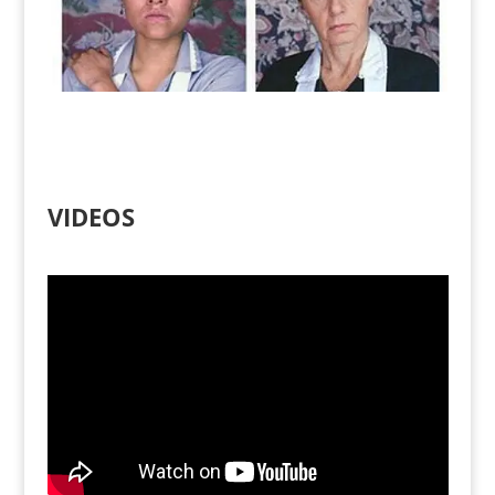
VIDEOS