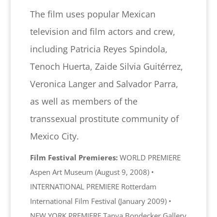
The film uses popular Mexican
television and film actors and crew,
including Patricia Reyes Spindola,
Tenoch Huerta, Zaide Silvia Guitérrez,
Veronica Langer and Salvador Parra,
as well as members of the
transsexual prostitute community of
Mexico City.
Film Festival Premieres:
WORLD PREMIERE
Aspen Art Museum (August 9, 2008) •
INTERNATIONAL PREMIERE Rotterdam
International Film Festival (January 2009) •
NEW YORK PREMIERE Tanya Bondecker Gallery