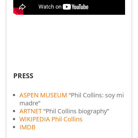
PRESS
ASPEN MUSEUM
“Phil Collins: soy mi
madre”
ARTNET
“Phil Collins biography”
WIKIPEDIA Phil Collins
IMDB