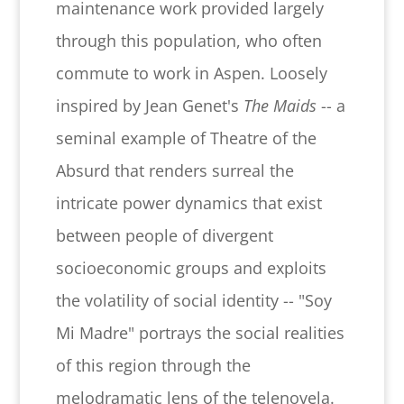
maintenance work provided largely
through this population, who often
commute to work in Aspen. Loosely
inspired by Jean Genet's
The Maids
-- a
seminal example of Theatre of the
Absurd that renders surreal the
intricate power dynamics that exist
between people of divergent
socioeconomic groups and exploits
the volatility of social identity -- "Soy
Mi Madre" portrays the social realities
of this region through the
melodramatic lens of the telenovela.