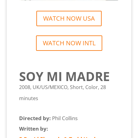
WATCH NOW USA
WATCH NOW INTL
SOY MI MADRE
2008, UK/US/MEXICO, Short, Color, 28
minutes
Directed by:
Phil Collins
Written by: