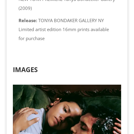
(2009)
Release:
TONYA BONDAKER GALLERY NY
Limited artist edition 16mm prints available
for purchase
IMAGES