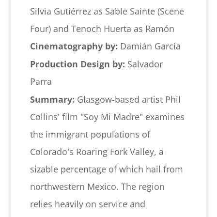
Silvia Gutiérrez as Sable Sainte (Scene
Four) and Tenoch Huerta as Ramón
Cinematography by:
Damián García
Production Design by:
Salvador
Parra
Summary:
Glasgow-based artist Phil
Collins' film "Soy Mi Madre" examines
the immigrant populations of
Colorado's Roaring Fork Valley, a
sizable percentage of which hail from
northwestern Mexico. The region
relies heavily on service and