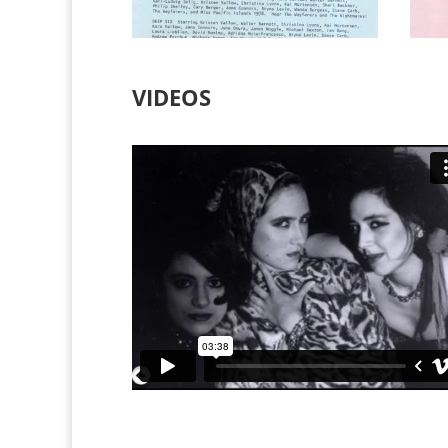
VIDEOS