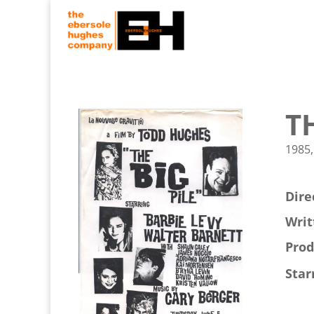
T
1985,
Dire
Writ
Prod
Star