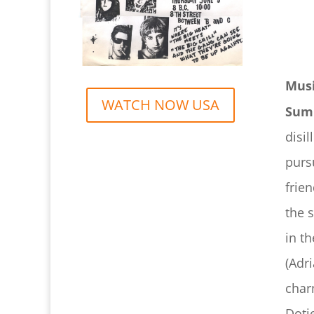
Musi
WATCH NOW USA
Sum
disi
purs
frie
the 
in t
(Adr
char
Doti