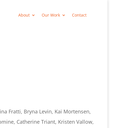
About
Our Work
Contact
ina Fratti, Bryna Levin, Kai Mortensen,
mine, Catherine Triant, Kristen Vallow,