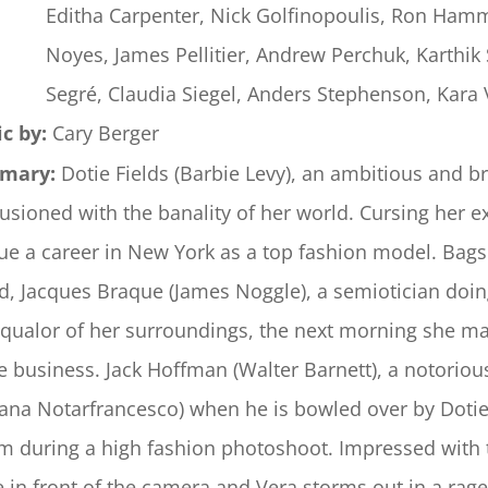
Editha Carpenter, Nick Golfinopoulis, Ron Hamm
Noyes, James Pellitier, Andrew Perchuk, Karthik 
Segré, Claudia Siegel, Anders Stephenson, Kara 
c by:
Cary Berger
mary:
Dotie Fields (Barbie Levy), an ambitious and b
llusioned with the banality of her world. Cursing her e
ue a career in New York as a top fashion model. Bag
nd, Jacques Braque (James Noggle), a semiotician doi
squalor of her surroundings, the next morning she m
he business. Jack Hoffman (Walter Barnett), a notoriou
iana Notarfrancesco) when he is bowled over by Dotie
m during a high fashion photoshoot. Impressed with t
e in front of the camera and Vera storms out in a rag