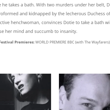
e he takes a bath. With two murders under her belt, 
roformed and kidnapped by the lecherous Duchess of
ctive henchwoman, convinces Dotie to take a bath wi
ose her mind and succumb to insanity.
Festival Premieres:
WORLD PREMIERE 8BC (with The Wayfarers) 