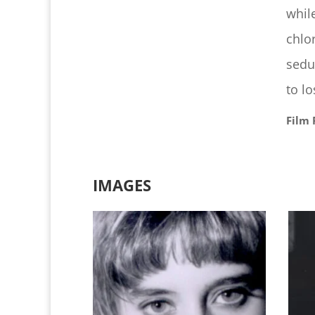
whil
chlo
sedu
to l
Film 
IMAGES