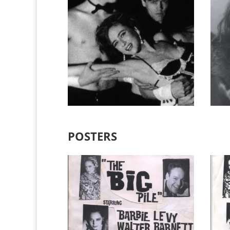
POSTERS