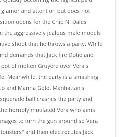
f glamor and attention but does not
sition opens for the Chip N' Dales
ite the aggressively jealous male models
ative shoot that he throws a party. While
and demands that Jack fire Dotie and
e pot of molten Gruyère over Vera's
life. Meanwhile, the party is a smashing
Eco and Marina Gold, Manhattan's
squerade ball crashes the party and
e the horribly mutilated Vera who aims
manages to turn the gun around so Vera
ostbusters" and then electrocutes Jack