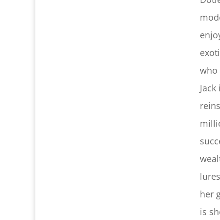
mode
enjo
exot
who 
Jack
rein
milli
succ
weal
lure
her 
is s