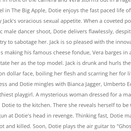
l in The Big Apple, Dotie enjoys the fast paced life o
y Jack's voracious sexual appetite. When a coveted po
ic male dancer shoot, Dotie delivers flawlessly, desp
try to sabotage her. Jack is so pleased with the innov
 is making his famous cheese fondue, Vera barges in 
state her as the top model. Jack is drunk and hurls th
on dollar face, boiling her flesh and scarring her for 
ess and Dotie mingles with Bianca Jagger, Umberto 
thiest playgirl. A mysterious woman dressed for a ma
s Dotie to the kitchen. There she reveals herself to b
gun at Dotie's head in revenge. Thinking fast, Dotie 
hot and killed. Soon, Dotie plays the air guitar to "Gh