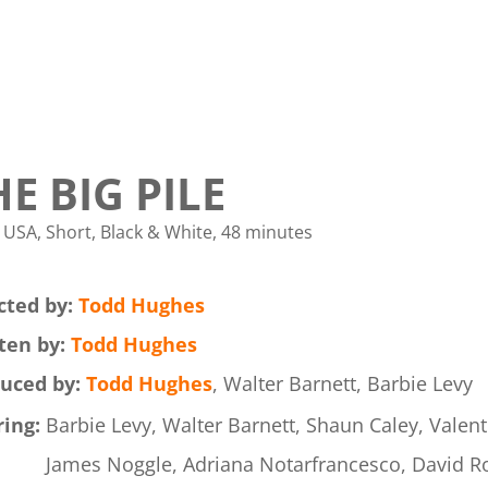
HE BIG PILE
 USA, Short, Black & White, 48 minutes
cted by:
Todd Hughes
ten by:
Todd Hughes
uced by:
Todd Hughes
, Walter Barnett, Barbie Levy
ring:
Barbie Levy, Walter Barnett, Shaun Caley, Valent
James Noggle, Adriana Notarfrancesco, David Ro