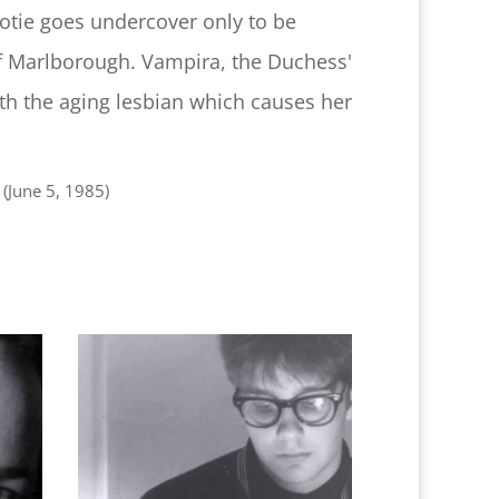
Dotie goes undercover only to be
 Marlborough. Vampira, the Duchess'
th the aging lesbian which causes her
(June 5, 1985)