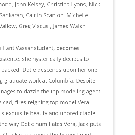
ond, John Kelsey, Christina Lyons, Nick
Sankaran, Caitlin Scanlon, Michelle
Vallow, Greg Viscusi, James Walsh
rilliant Vassar student, becomes
xistence, she hysterically decides to
s packed, Dotie descends upon her one
ng graduate work at Columbia. Despite
anages to dazzle the top modeling agent
s cad, fires reigning top model Vera
's exquisite beauty and unpredictable
he way Dotie humiliates Vera, Jack puts
e. Quickly becoming the highest paid