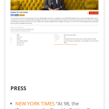
PRESS
NEW YORK TIMES
“At 98, the