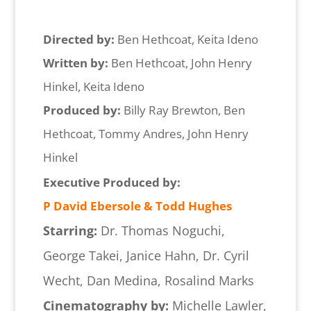
Directed by:
Ben Hethcoat, Keita Ideno
Written by:
Ben Hethcoat, John Henry
Hinkel, Keita Ideno
Produced by:
Billy Ray Brewton, Ben
Hethcoat, Tommy Andres, John Henry
Hinkel
Executive Produced by:
P David Ebersole & Todd Hughes
Starring:
Dr. Thomas Noguchi,
George Takei, Janice Hahn, Dr. Cyril
Wecht, Dan Medina, Rosalind Marks
Cinematography by:
Michelle Lawler,