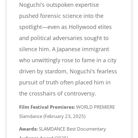
Noguchi’s outspoken expertise
pushed forensic science into the
spotlight—even as Hollywood elites
and political adversaries sought to
silence him. A Japanese immigrant
who unwittingly rose to fame in a city
driven by stardom, Noguchi’s fearless
pursuit of truth often placed him in
the crosshairs of controversy.
Film Festival Premieres:
WORLD PREMIERE
Slamdance (February 23, 2025)
Awards:
SLAMDANCE Best Documentary
Audience Award (2025)