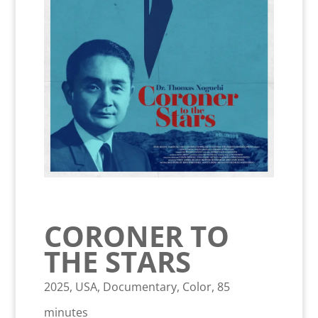
CORONER TO
THE STARS
2025, USA, Documentary, Color, 85
minutes