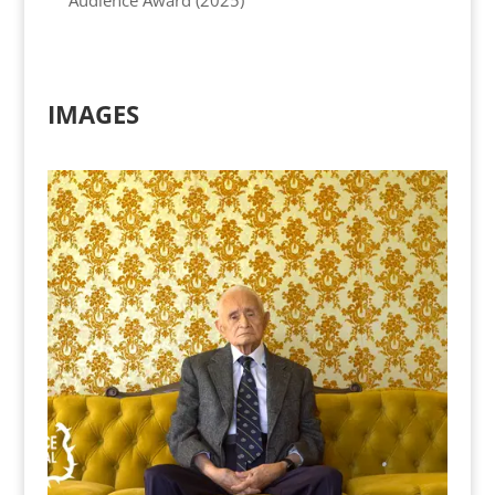
IMAGES