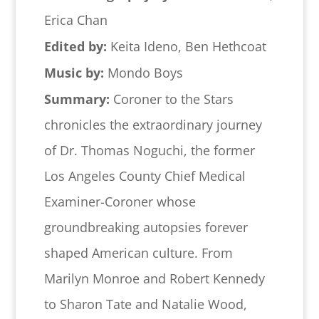
Erica Chan
Edited by:
Keita Ideno, Ben Hethcoat
Music by:
Mondo Boys
Summary:
Coroner to the Stars
chronicles the extraordinary journey
of Dr. Thomas Noguchi, the former
Los Angeles County Chief Medical
Examiner-Coroner whose
groundbreaking autopsies forever
shaped American culture. From
Marilyn Monroe and Robert Kennedy
to Sharon Tate and Natalie Wood,