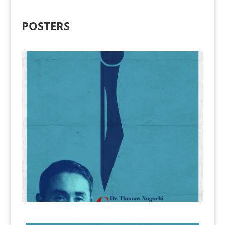
POSTERS