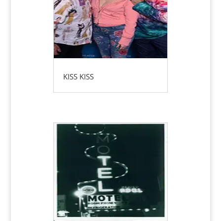
KISS KISS