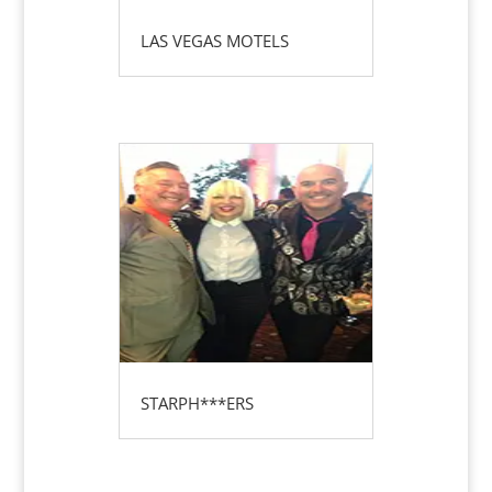
LAS VEGAS MOTELS
STARPH***ERS