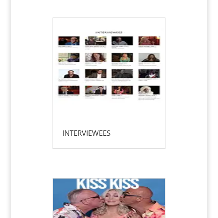
INTERVIEWEES