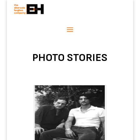
PHOTO STORIES