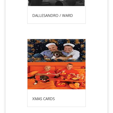
DALLESANDRO / WARD
XMAS CARDS