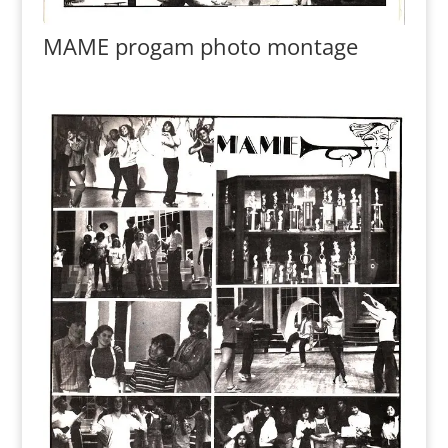
MAME progam photo montage