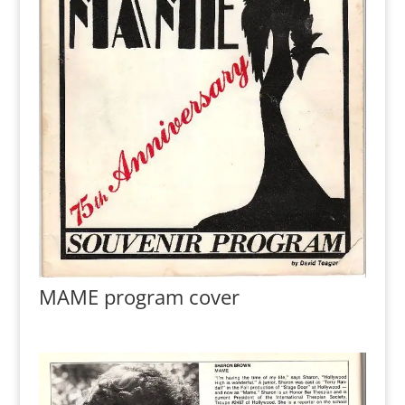
MAME program cover