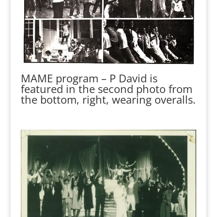
MAME program – P David is
featured in the second photo from
the bottom, right, wearing overalls.