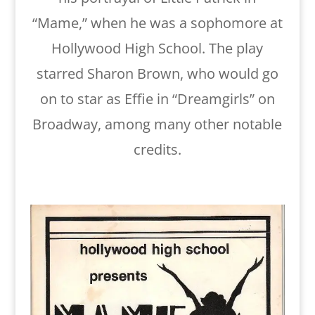
“Mame,” when he was a sophomore at
Hollywood High School. The play
starred Sharon Brown, who would go
on to star as Effie in “Dreamgirls” on
Broadway, among many other notable
credits.