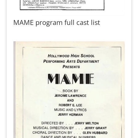
MAME program full cast list