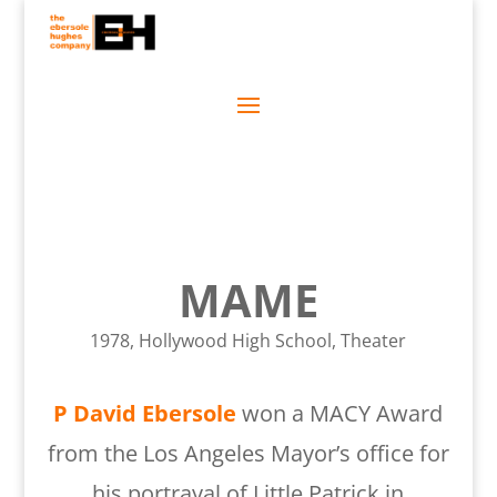
MAME
1978, Hollywood High School, Theater
P David Ebersole
won a MACY Award
from the Los Angeles Mayor’s office for
his portrayal of Little Patrick in