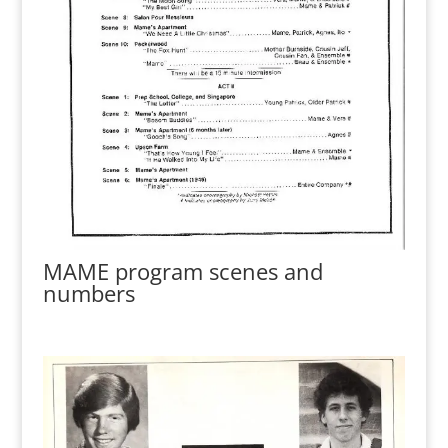
MAME program scenes and
numbers