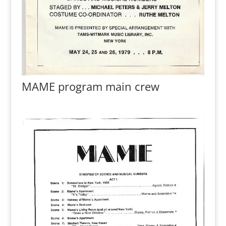
MAME program main crew