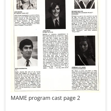
MAME program cast page 2