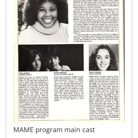
MAME program main cast