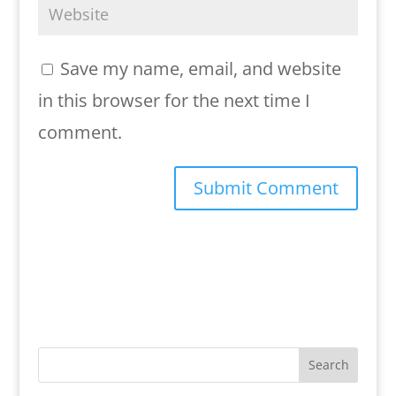
Save my name, email, and website
in this browser for the next time I
comment.
Search