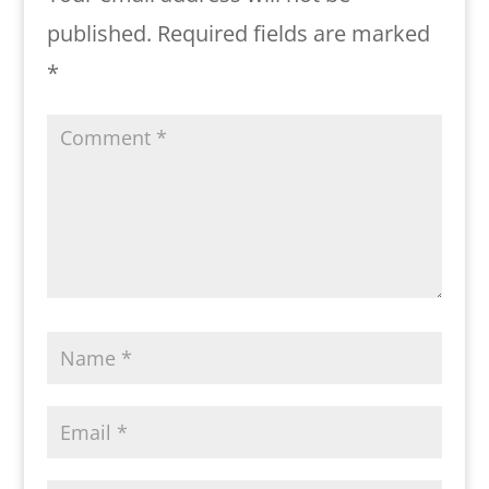
published.
Required fields are marked
*