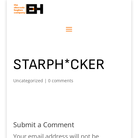
STARPH*CKER
Uncategorized
|
0 comments
Submit a Comment
Your email address will not be