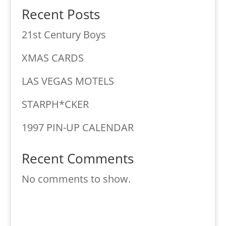
Recent Posts
21st Century Boys
XMAS CARDS
LAS VEGAS MOTELS
STARPH*CKER
1997 PIN-UP CALENDAR
Recent Comments
No comments to show.