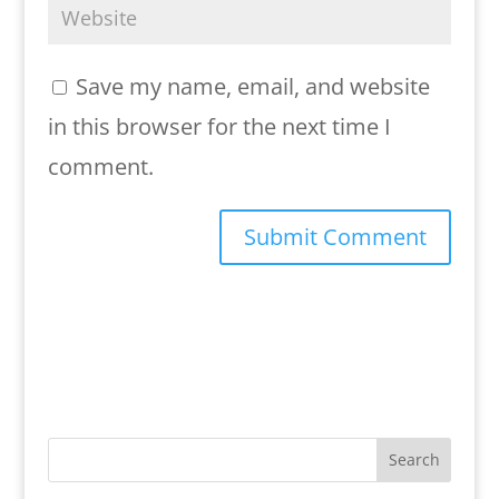
Save my name, email, and website
in this browser for the next time I
comment.
Search