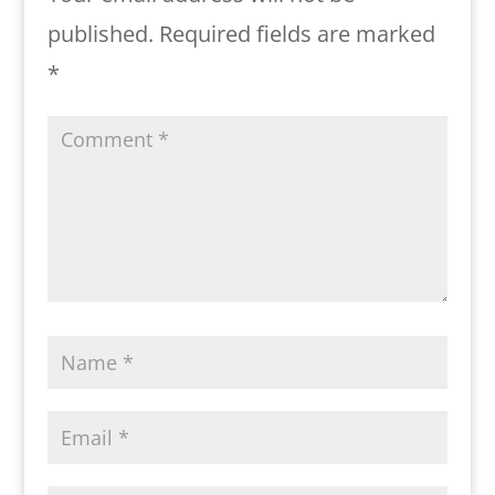
published.
Required fields are marked
*