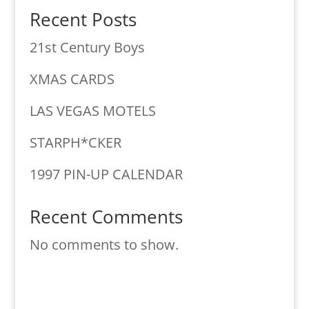
Recent Posts
21st Century Boys
XMAS CARDS
LAS VEGAS MOTELS
STARPH*CKER
1997 PIN-UP CALENDAR
Recent Comments
No comments to show.