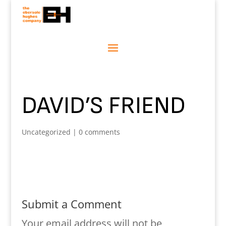
DAVID’S FRIEND
Uncategorized
|
0 comments
Submit a Comment
Your email address will not be