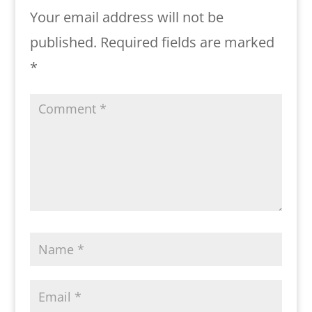
Your email address will not be
published.
Required fields are marked
*