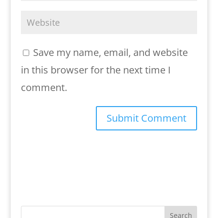
Save my name, email, and website
in this browser for the next time I
comment.
Search