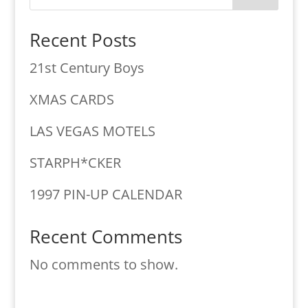
Recent Posts
21st Century Boys
XMAS CARDS
LAS VEGAS MOTELS
STARPH*CKER
1997 PIN-UP CALENDAR
Recent Comments
No comments to show.