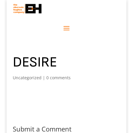
DESIRE
Uncategorized
|
0 comments
Submit a Comment