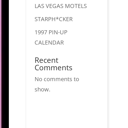
LAS VEGAS MOTELS
STARPH*CKER
1997 PIN-UP
CALENDAR
Recent
Comments
No comments to
show.