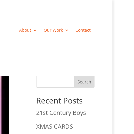
About
Our Work
Contact
Search
Recent Posts
21st Century Boys
XMAS CARDS