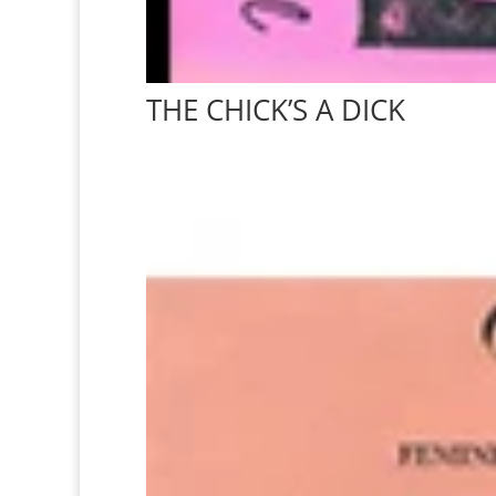
THE CHICK’S A DICK