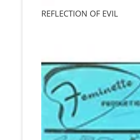
REFLECTION OF EVIL